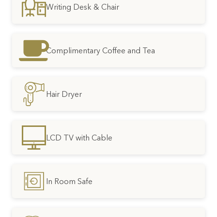
Writing Desk & Chair
Complimentary Coffee and Tea
Hair Dryer
LCD TV with Cable
In Room Safe