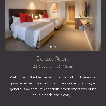
Deluxe Room
2 adults
40sqm
Welcome to the Deluxe Room at Vermillion Hotel—your
private retreat for comfort and relaxation. Spanning a
generous 40 sqm, this spacious haven offers two plush
double beds and a cozy…