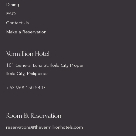
Dining
FAQ
Contact Us
Make a Reservation
Vermillion Hotel
101 General Luna St, Iloilo City Proper
Iloilo City, Philippines
+63 968 150 5407
Room & Reservation
reservations@thevermillionhotels.com