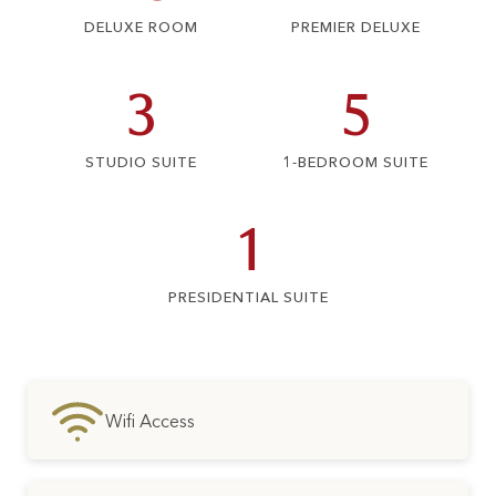
DELUXE ROOM
PREMIER DELUXE
3
5
STUDIO SUITE
1-BEDROOM SUITE
1
PRESIDENTIAL SUITE
Wifi Access