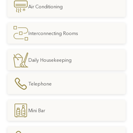
Air Conditioning
Interconnecting Rooms
Daily Housekeeping
Telephone
Mini Bar