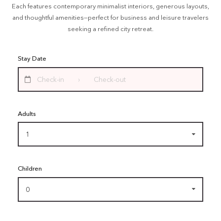
Each features contemporary minimalist interiors, generous layouts,
and thoughtful amenities—perfect for business and leisure travelers
seeking a refined city retreat.
Stay Date
Adults
1
Children
0