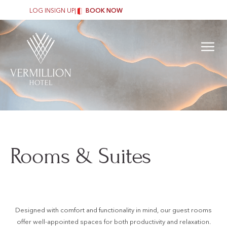
LOG IN
SIGN UP
|
BOOK NOW
Rooms & Suites
Designed with comfort and functionality in mind, our guest rooms
offer well-appointed spaces for both productivity and relaxation.