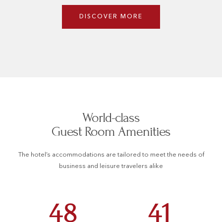
DISCOVER MORE
World-class
Guest Room Amenities
The hotel’s accommodations are tailored to meet the needs of
business and leisure travelers alike
48
41