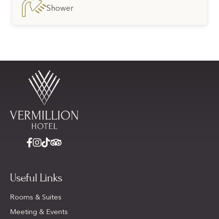
Shower
Useful Links
Rooms & Suites
Meeting & Events