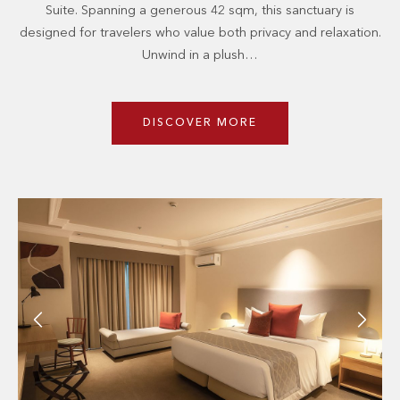
Suite. Spanning a generous 42 sqm, this sanctuary is
designed for travelers who value both privacy and relaxation.
Unwind in a plush…
DISCOVER MORE