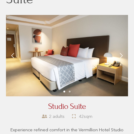
Studio Suite
2 adults
42sqm
Experience refined comfort in the Vermillion Hotel Studio