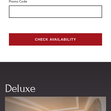
Promo Code
CHECK AVAILABILITY
Deluxe