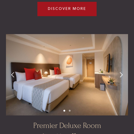
DISCOVER MORE
Premier Deluxe Room