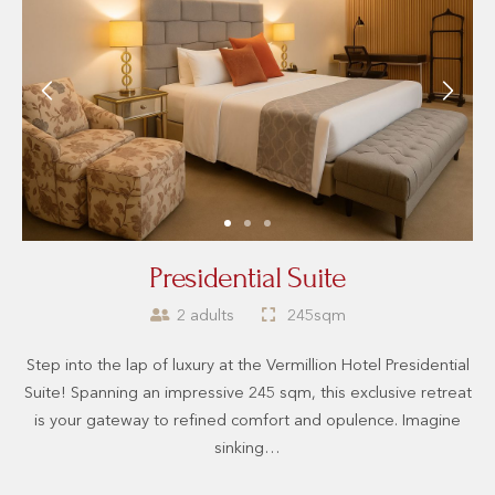
Presidential Suite
2 adults
245sqm
Step into the lap of luxury at the Vermillion Hotel Presidential
Suite! Spanning an impressive 245 sqm, this exclusive retreat
is your gateway to refined comfort and opulence. Imagine
sinking…