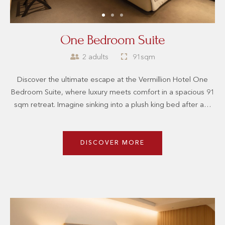
One Bedroom Suite
2 adults
91sqm
Discover the ultimate escape at the Vermillion Hotel One
Bedroom Suite, where luxury meets comfort in a spacious 91
sqm retreat. Imagine sinking into a plush king bed after a…
DISCOVER MORE