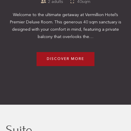
2 adults
40sqm
Welcome to the ultimate getaway at Vermillion Hotel’s
Premier Deluxe Room. This generous 40 sqm sanctuary is
designed with your comfort in mind, featuring a private
balcony that overlooks the…
DISCOVER MORE
Suite